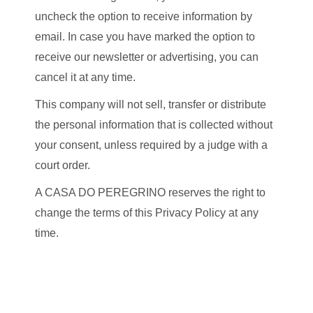
uncheck the option to receive information by
email. In case you have marked the option to
receive our newsletter or advertising, you can
cancel it at any time.
This company will not sell, transfer or distribute
the personal information that is collected without
your consent, unless required by a judge with a
court order.
A CASA DO PEREGRINO reserves the right to
change the terms of this Privacy Policy at any
time.