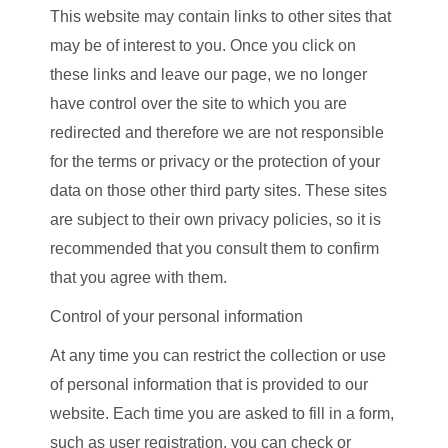
This website may contain links to other sites that
may be of interest to you. Once you click on
these links and leave our page, we no longer
have control over the site to which you are
redirected and therefore we are not responsible
for the terms or privacy or the protection of your
data on those other third party sites. These sites
are subject to their own privacy policies, so it is
recommended that you consult them to confirm
that you agree with them.
Control of your personal information
At any time you can restrict the collection or use
of personal information that is provided to our
website. Each time you are asked to fill in a form,
such as user registration, you can check or