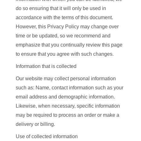
do so ensuring that it will only be used in
accordance with the terms of this document.
However, this Privacy Policy may change over
time or be updated, so we recommend and
emphasize that you continually review this page
to ensure that you agree with such changes.
Information that is collected
Our website may collect personal information
such as: Name, contact information such as your
email address and demographic information.
Likewise, when necessary, specific information
may be required to process an order or make a
delivery or billing.
Use of collected information