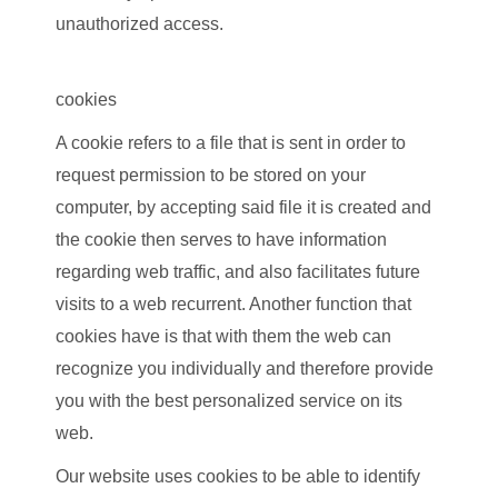
unauthorized access.
cookies
A cookie refers to a file that is sent in order to
request permission to be stored on your
computer, by accepting said file it is created and
the cookie then serves to have information
regarding web traffic, and also facilitates future
visits to a web recurrent. Another function that
cookies have is that with them the web can
recognize you individually and therefore provide
you with the best personalized service on its
web.
Our website uses cookies to be able to identify