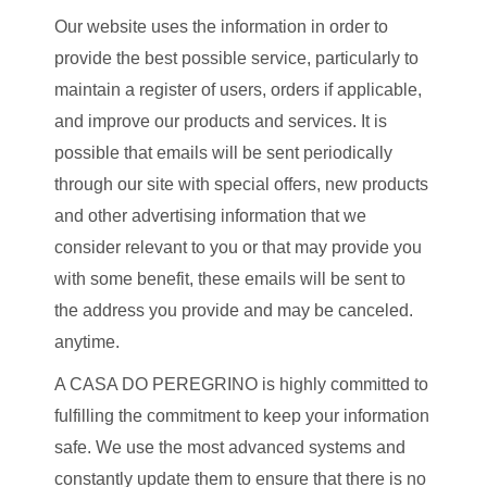
Our website uses the information in order to
provide the best possible service, particularly to
maintain a register of users, orders if applicable,
and improve our products and services. It is
possible that emails will be sent periodically
through our site with special offers, new products
and other advertising information that we
consider relevant to you or that may provide you
with some benefit, these emails will be sent to
the address you provide and may be canceled.
anytime.
A CASA DO PEREGRINO is highly committed to
fulfilling the commitment to keep your information
safe. We use the most advanced systems and
constantly update them to ensure that there is no