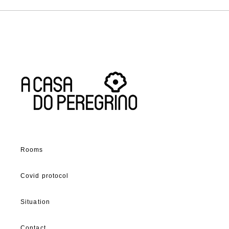
Rooms
Covid protocol
Situation
Contact