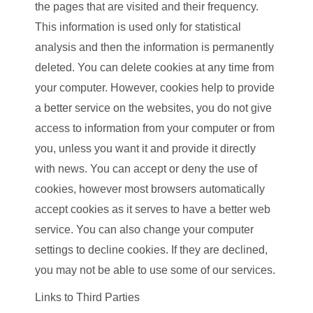
the pages that are visited and their frequency.
This information is used only for statistical
analysis and then the information is permanently
deleted. You can delete cookies at any time from
your computer. However, cookies help to provide
a better service on the websites, you do not give
access to information from your computer or from
you, unless you want it and provide it directly
with news. You can accept or deny the use of
cookies, however most browsers automatically
accept cookies as it serves to have a better web
service. You can also change your computer
settings to decline cookies. If they are declined,
you may not be able to use some of our services.
Links to Third Parties