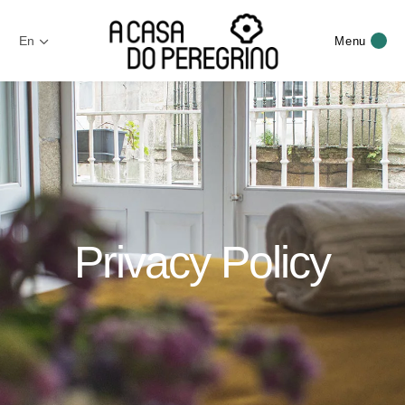
En
Menu
Privacy Policy