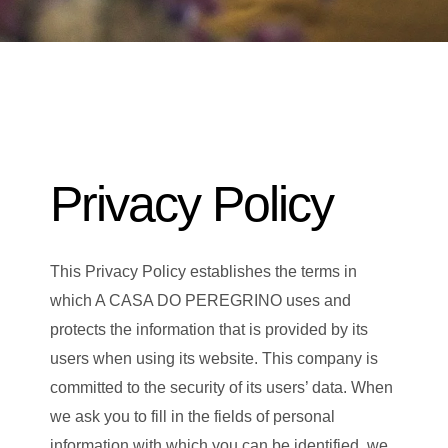
Privacy Policy
This Privacy Policy establishes the terms in
which A CASA DO PEREGRINO uses and
protects the information that is provided by its
users when using its website. This company is
committed to the security of its users’ data. When
we ask you to fill in the fields of personal
information with which you can be identified, we