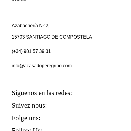
Azabachería Nº 2,
15703 SANTIAGO DE COMPOSTELA
(+34) 981 57 39 31
info@acasadoperegrino.com
Síguenos en las redes:
Suivez nous:
Folge uns:
Follow Us: