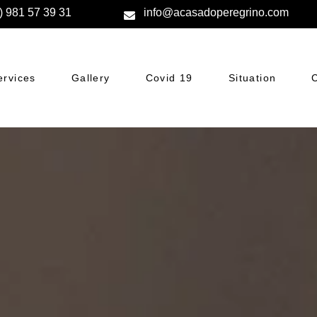
) 981 57 39 31
info@acasadoperegrino.com
ervices
Gallery
Covid 19
Situation