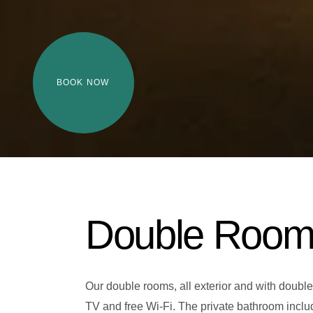
BOOK NOW
Double Roo
Our double rooms, all exterior and with double
TV and free Wi-Fi. The private bathroom include