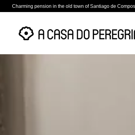
Charming pension in the old town of Santiago de Compos