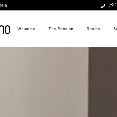
(+34
tela
Welcome
The Pension
Rooms
S