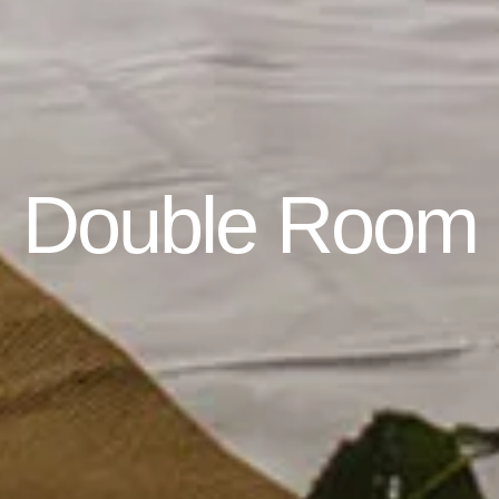
Double Room