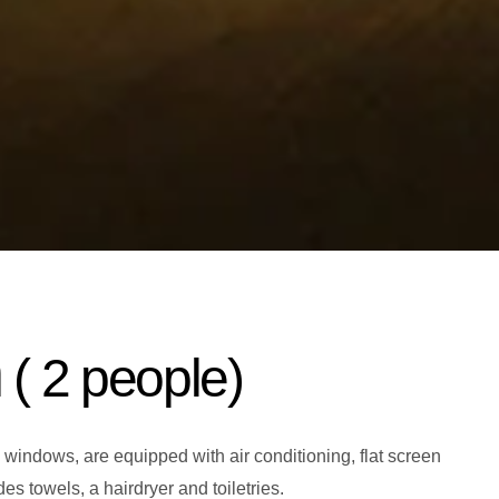
m
( 2 people)
 windows, are equipped with air conditioning, flat screen
s towels, a hairdryer and toiletries.