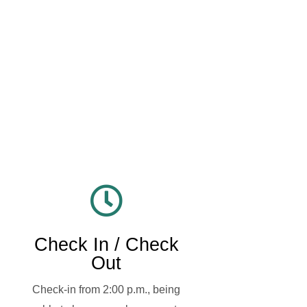
Check In / Check
Out
Check-in from 2:00 p.m., being